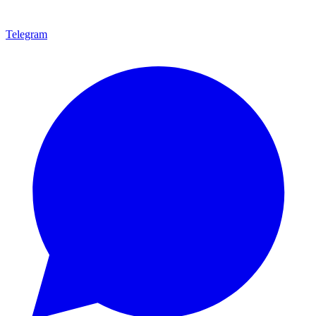
Telegram