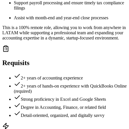
Support payroll processing and ensure timely tax compliance
filings
Assist with month-end and year-end close processes
This is a 100% remote role, allowing you to work from anywhere in
LATAM while supporting a professional team and expanding your
accounting expertise in a dynamic, startup-focused environment.
Requisits
2+ years of accounting experience
2+ years of hands-on experience with QuickBooks Online
(required)
Strong proficiency in Excel and Google Sheets
Degree in Accounting, Finance, or related field
Detail-oriented, organized, and digitally savvy