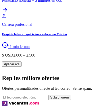
Puntuació honesta + 5 millores en 60s
📄
Carrera profesional
Despido laboral: qué te toca cobrar en México
11 min lectura
$ USD
2.000
– 2.500
Aplicar ara
Rep les millors ofertes
Ofertes personalitzades directe al teu correu. Sense spam.
Subscriure'm