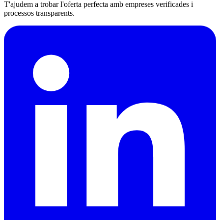
T'ajudem a trobar l'oferta perfecta amb empreses verificades i
processos transparents.