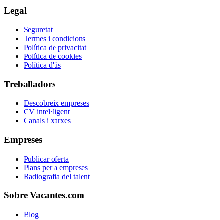
Legal
Seguretat
Termes i condicions
Política de privacitat
Política de cookies
Política d'ús
Treballadors
Descobreix empreses
CV intel·ligent
Canals i xarxes
Empreses
Publicar oferta
Plans per a empreses
Radiografia del talent
Sobre Vacantes.com
Blog