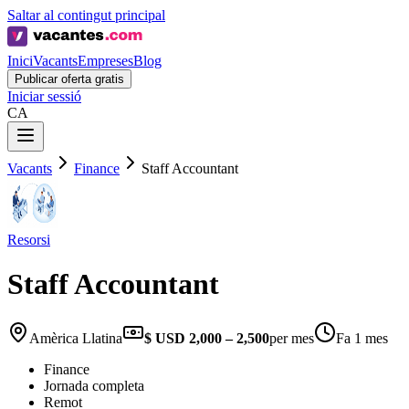
Saltar al contingut principal
Inici
Vacants
Empreses
Blog
Publicar oferta gratis
Iniciar sessió
CA
Vacants
Finance
Staff Accountant
Resorsi
Staff Accountant
Amèrica Llatina
$ USD 2,000 – 2,500
per mes
Fa 1 mes
Finance
Jornada completa
Remot