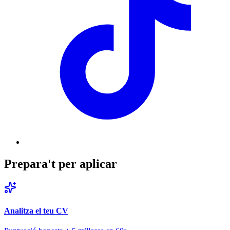
Prepara't per aplicar
Analitza el teu CV