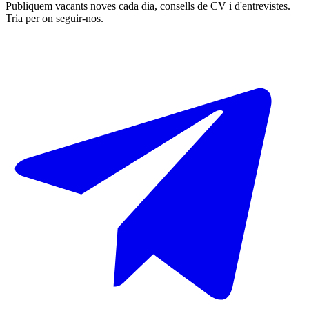
Publiquem vacants noves cada dia, consells de CV i d'entrevistes.
Tria per on seguir-nos.