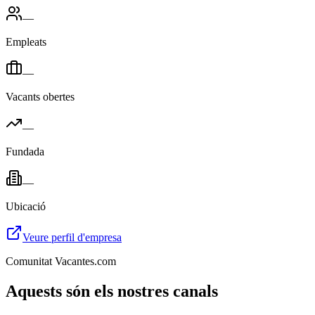
—
Empleats
—
Vacants obertes
—
Fundada
—
Ubicació
Veure perfil d'empresa
Comunitat Vacantes.com
Aquests són els nostres canals