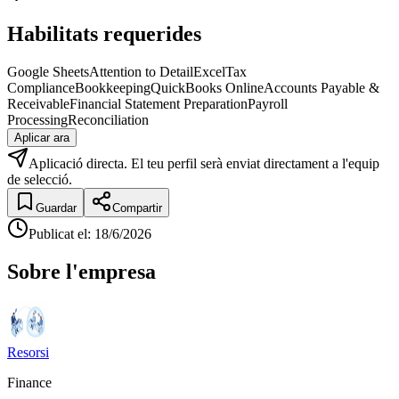
Habilitats requerides
Google Sheets
Attention to Detail
Excel
Tax
Compliance
Bookkeeping
QuickBooks Online
Accounts Payable &
Receivable
Financial Statement Preparation
Payroll
Processing
Reconciliation
Aplicar ara
Aplicació directa. El teu perfil serà enviat directament a l'equip
de selecció.
Guardar
Compartir
Publicat el
:
18/6/2026
Sobre l'empresa
Resorsi
Finance