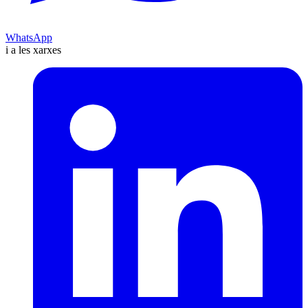
WhatsApp
i a les xarxes