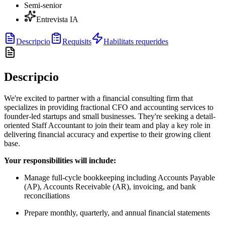
Semi-senior
Entrevista IA
Descripcio
Requisits
Habilitats requerides
Descripcio
We're excited to partner with a financial consulting firm that
specializes in providing fractional CFO and accounting services to
founder-led startups and small businesses. They're seeking a detail-
oriented Staff Accountant to join their team and play a key role in
delivering financial accuracy and expertise to their growing client
base.
Your responsibilities will include:
Manage full-cycle bookkeeping including Accounts Payable
(AP), Accounts Receivable (AR), invoicing, and bank
reconciliations
Prepare monthly, quarterly, and annual financial statements