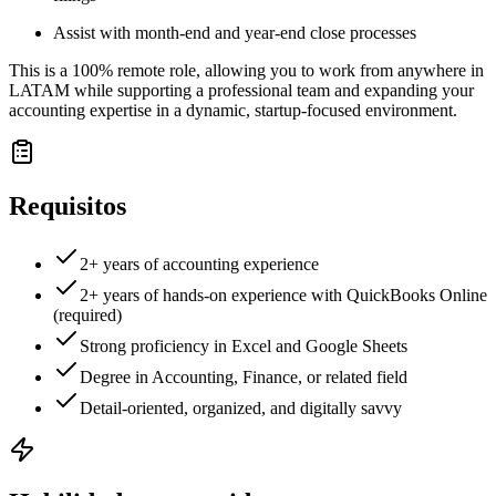
Assist with month-end and year-end close processes
This is a 100% remote role, allowing you to work from anywhere in
LATAM while supporting a professional team and expanding your
accounting expertise in a dynamic, startup-focused environment.
Requisitos
2+ years of accounting experience
2+ years of hands-on experience with QuickBooks Online
(required)
Strong proficiency in Excel and Google Sheets
Degree in Accounting, Finance, or related field
Detail-oriented, organized, and digitally savvy