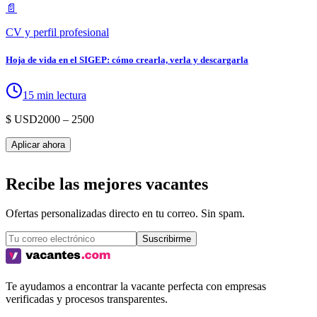
📄
CV y perfil profesional
Hoja de vida en el SIGEP: cómo crearla, verla y descargarla
15 min lectura
$ USD
2000
– 2500
Aplicar ahora
Recibe las mejores vacantes
Ofertas personalizadas directo en tu correo. Sin spam.
Suscribirme
Te ayudamos a encontrar la vacante perfecta con empresas
verificadas y procesos transparentes.