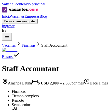
Saltar al contenido principal
Inicio
Vacantes
Empresas
Blog
Publicar empleo gratis
Ingresar
ES
Vacantes
Finanzas
Staff Accountant
Resorsi
Staff Accountant
América Latina
$ USD 2,000 – 2,500
por mes
Hace 1 mes
Finanzas
Tiempo completo
Remoto
Semi-senior