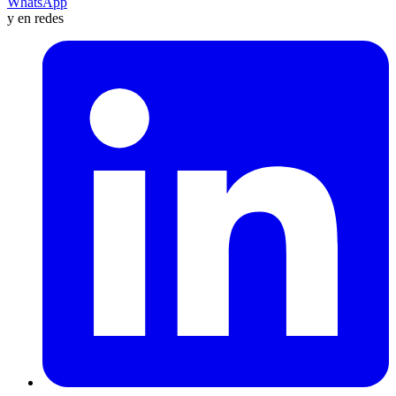
WhatsApp
y en redes