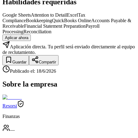
Habilidades requeridas
Google Sheets
Attention to Detail
Excel
Tax
Compliance
Bookkeeping
QuickBooks Online
Accounts Payable &
Receivable
Financial Statement Preparation
Payroll
Processing
Reconciliation
Aplicar ahora
Aplicación directa. Tu perfil será enviado directamente al equipo
de reclutamiento.
Guardar
Compartir
Publicado el
:
18/6/2026
Sobre la empresa
Resorsi
Finanzas
—