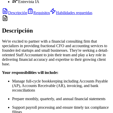
Entrevista IA
Descripción
Requisitos
Habilidades requeridas
Descripción
We're excited to partner with a financial consulting firm that
specializes in providing fractional CFO and accounting services to
founder-led startups and small businesses. They're seeking a detail-
oriented Staff Accountant to join their team and play a key role in
delivering financial accuracy and expertise to their growing client
base.
Your responsibilities will include:
Manage full-cycle bookkeeping including Accounts Payable
(AP), Accounts Receivable (AR), invoicing, and bank
reconciliations
Prepare monthly, quarterly, and annual financial statements
Support payroll processing and ensure timely tax compliance
filings