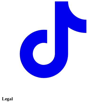
Legal