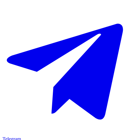
Telegram