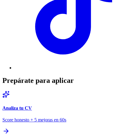
Prepárate para aplicar
Analiza tu CV
Score honesto + 5 mejoras en 60s