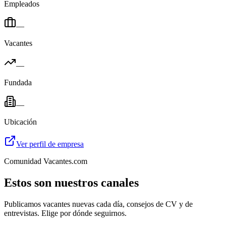
Empleados
—
Vacantes
—
Fundada
—
Ubicación
Ver perfil de empresa
Comunidad Vacantes.com
Estos son nuestros canales
Publicamos vacantes nuevas cada día, consejos de CV y de
entrevistas. Elige por dónde seguirnos.