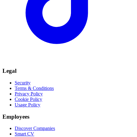
Legal
Security
Terms & Conditions
Privacy Policy
Cookie Policy
Usage Policy
Employees
Discover Companies
Smart CV