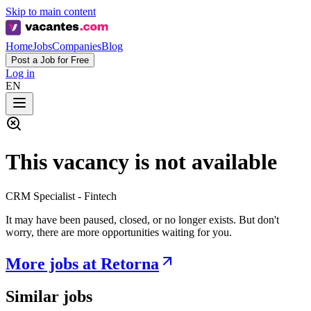
Skip to main content
Home
Jobs
Companies
Blog
Post a Job for Free
Log in
EN
This vacancy is not available
CRM Specialist - Fintech
It may have been paused, closed, or no longer exists. But don't
worry, there are more opportunities waiting for you.
More jobs at Retorna
Similar jobs