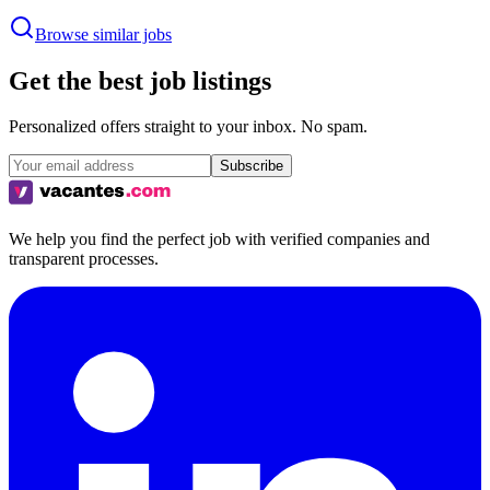
Browse similar jobs
Get the best job listings
Personalized offers straight to your inbox. No spam.
Subscribe
We help you find the perfect job with verified companies and
transparent processes.