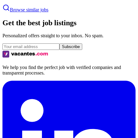
Browse similar jobs
Get the best job listings
Personalized offers straight to your inbox. No spam.
Subscribe
We help you find the perfect job with verified companies and
transparent processes.