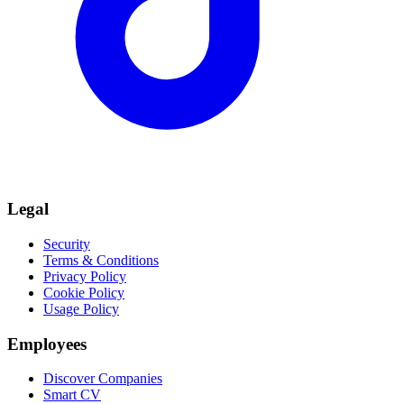
Legal
Security
Terms & Conditions
Privacy Policy
Cookie Policy
Usage Policy
Employees
Discover Companies
Smart CV