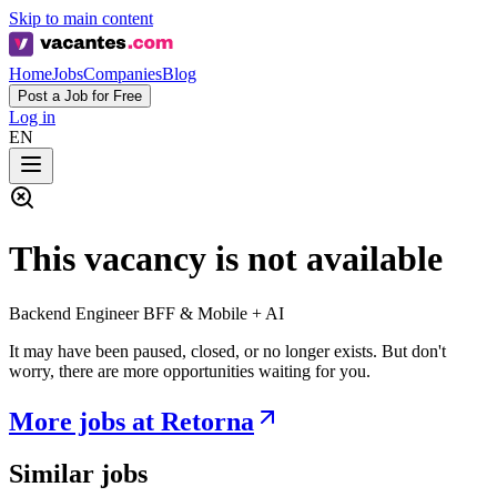
Skip to main content
Home
Jobs
Companies
Blog
Post a Job for Free
Log in
EN
This vacancy is not available
Backend Engineer BFF & Mobile + AI
It may have been paused, closed, or no longer exists. But don't
worry, there are more opportunities waiting for you.
More jobs at Retorna
Similar jobs