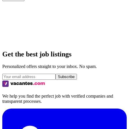
All
Remote
Hybrid
On-site
Get the best job listings
Personalized offers straight to your inbox. No spam.
Subscribe
We help you find the perfect job with verified companies and
transparent processes.