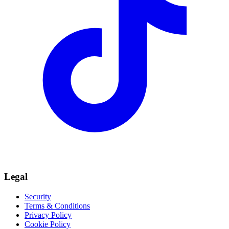
Legal
Security
Terms & Conditions
Privacy Policy
Cookie Policy