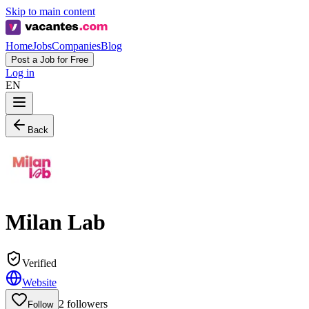
Skip to main content
Home
Jobs
Companies
Blog
Post a Job for Free
Log in
EN
Back
Milan Lab
Verified
Website
2
followers
Follow