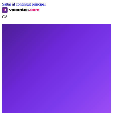
Saltar al contingut principal
CA
0
0