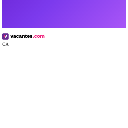
CA
Google
Apple